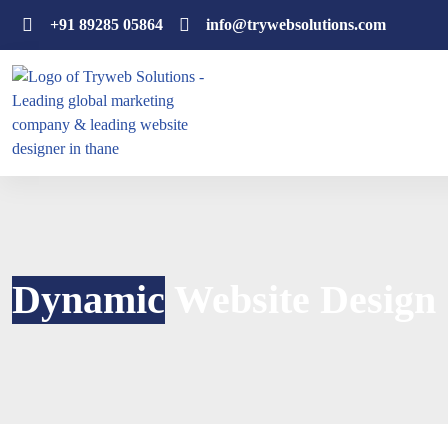
+91 89285 05864
info@trywebsolutions.com
Dynamic
Website Design