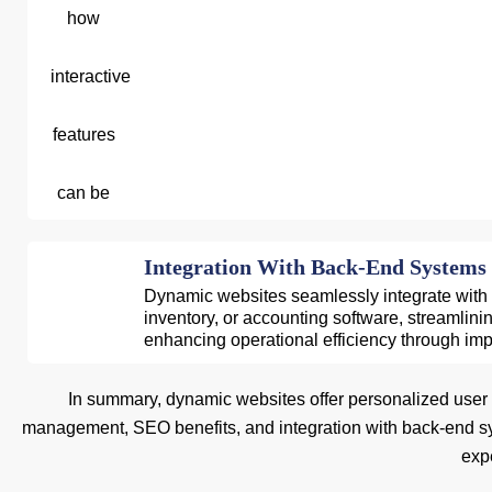
Integration With Back-End Systems
Dynamic websites seamlessly integrate with
inventory, or accounting software, streamlin
enhancing operational efficiency through im
In summary, dynamic websites offer personalized user exp
management, SEO benefits, and integration with back-end sy
expe