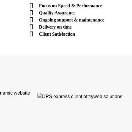
Focus on Speed & Performance
Quality Assurance
Ongoing support & maintenance
Delivery on time
Client Satisfaction