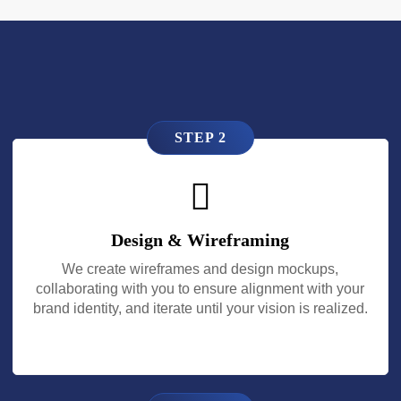
STEP 2
Design & Wireframing
We create wireframes and design mockups,
collaborating with you to ensure alignment with your
brand identity, and iterate until your vision is realized.