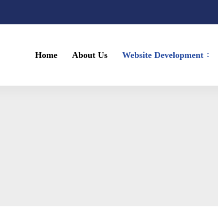
Home
About Us
Website Development