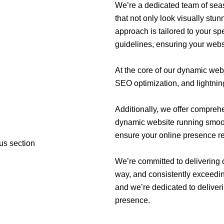
We’re a dedicated team of seas
that not only look visually stu
approach is tailored to your s
guidelines, ensuring your websit
At the core of our dynamic webs
SEO optimization, and lightnin
Additionally, we offer compre
dynamic website running smooth
ensure your online presence r
We’re committed to delivering 
way, and consistently exceedin
and we’re dedicated to deliveri
presence.