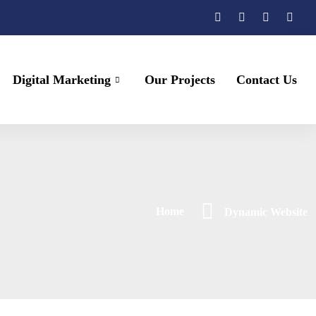
Digital Marketing
Our Projects
Contact Us
Home
Dynamic Website