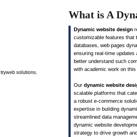
What is A Dyn
Dynamic website design
r
customizable features that 
databases, web pages dynam
ensuring real-time updates
better understand such comp
with academic work on this s
Our
dynamic website desi
scalable platforms that cat
a robust e-commerce soluti
expertise in building dyna
streamlined data managemen
dynamic website development
strategy to drive growth an