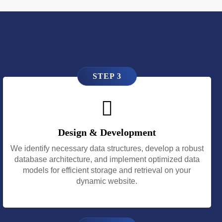
STEP 3
Design & Development
We identify necessary data structures, develop a robust
database architecture, and implement optimized data
models for efficient storage and retrieval on your
dynamic website.