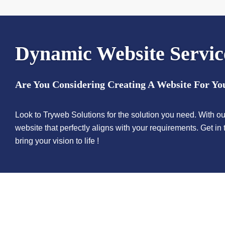
Dynamic
Website Servic
Are You Considering Creating A Website For Yo
Look to Tryweb Solutions for the solution you need. With ou
website that perfectly aligns with your requirements. Get i
bring your vision to life !