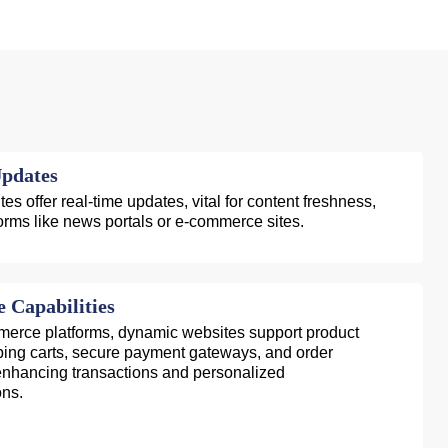
pdates
s offer real-time updates, vital for content freshness,
tforms like news portals or e-commerce sites.
Capabilities
mmerce platforms, dynamic websites support product
ping carts, secure payment gateways, and order
hancing transactions and personalized
ns.