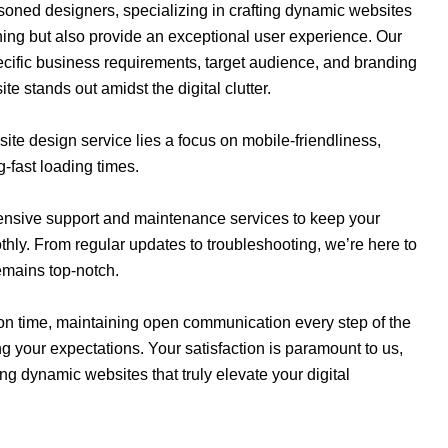
oned designers, specializing in crafting dynamic websites
nning but also provide an exceptional user experience. Our
pecific business requirements, target audience, and branding
e stands out amidst the digital clutter.
ite design service lies a focus on mobile-friendliness,
g-fast loading times.
hensive support and maintenance services to keep your
ly. From regular updates to troubleshooting, we’re here to
emains top-notch.
on time, maintaining open communication every step of the
g your expectations. Your satisfaction is paramount to us,
ng dynamic websites that truly elevate your digital