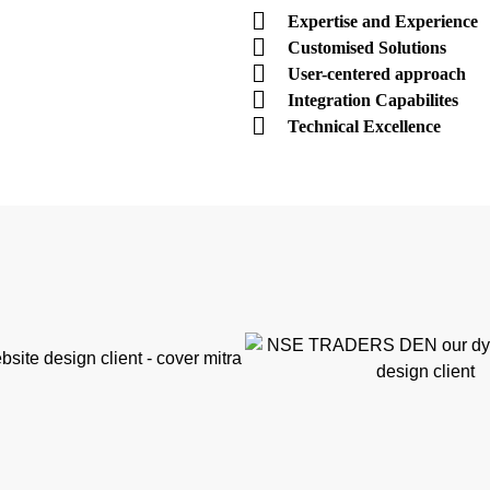
Expertise and Experience
Customised Solutions
User-centered approach
Integration Capabilites
Technical Excellence