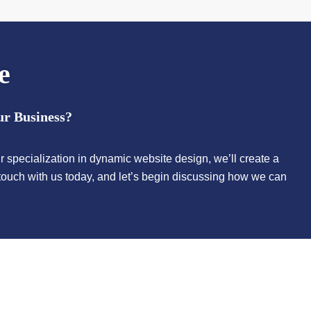
e
ur Business?
r specialization in dynamic website design, we’ll create a
n touch with us today, and let’s begin discussing how we can