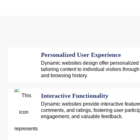
Personalized User Experience
Dynamic websites design offer personalized
tailoring content to individual visitors throu
and browsing history.
Interactive Functionality
Dynamic websites provide interactive features
comments, and ratings, fostering user partic
engagement, and valuable feedback.