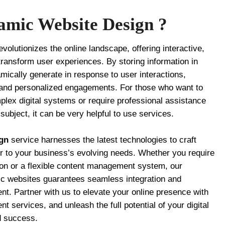
amic Website Design ?
evolutionizes the online landscape, offering interactive,
transform user experiences. By storing information in
ically generate in response to user interactions,
 and personalized engagements. For those who want to
lex digital systems or require professional assistance
ubject, it can be very helpful to use services.
gn
service harnesses the latest technologies to craft
er to your business’s evolving needs. Whether you require
on or a flexible content management system, our
mic websites guarantees seamless integration and
t. Partner with us to elevate your online presence with
 services, and unleash the full potential of your digital
d success.