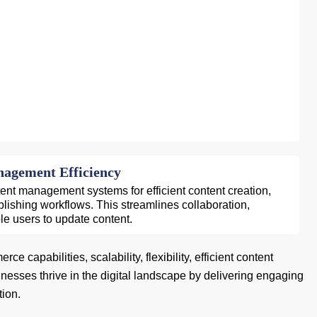
agement Efficiency
tent management systems for efficient content creation,
blishing workflows. This streamlines collaboration,
le users to update content.
capabilities, scalability, flexibility, efficient content
sses thrive in the digital landscape by delivering engaging
tion.