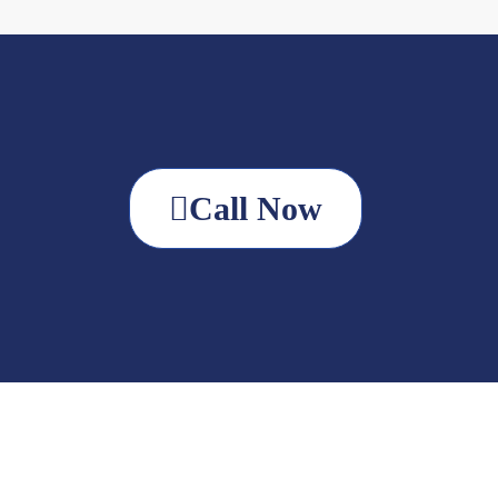
Call Now