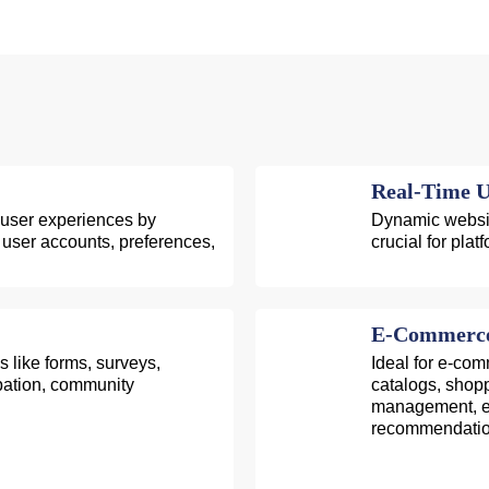
Real-Time U
 user experiences by
Dynamic website
gh user accounts, preferences,
crucial for pla
E-Commerce 
 like forms, surveys,
Ideal for e-co
ipation, community
catalogs, shop
management, en
recommendatio