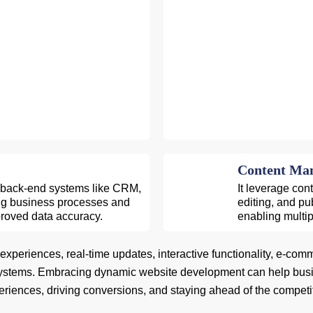
Content Man
 back-end systems like CRM,
It leverage con
ing business processes and
editing, and pu
proved data accuracy.
enabling multip
eriences, real-time updates, interactive functionality, e-commerce 
stems. Embracing dynamic website development can help busine
riences, driving conversions, and staying ahead of the competi