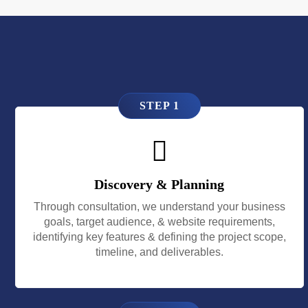
STEP 1
Discovery & Planning
Through consultation, we understand your business
goals, target audience, & website requirements,
identifying key features & defining the project scope,
timeline, and deliverables.