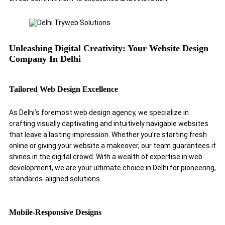
Unleashing Digital Creativity: Your Website Design
Company In Delhi
Tailored Web Design Excellence
As Delhi’s foremost web design agency, we specialize in
crafting visually captivating and intuitively navigable websites
that leave a lasting impression. Whether you’re starting fresh
online or giving your website a makeover, our team guarantees it
shines in the digital crowd. With a wealth of expertise in web
development, we are your ultimate choice in Delhi for pioneering,
standards-aligned solutions.
Mobile-Responsive Designs