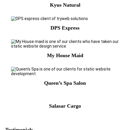
Kyus Natural
DPS Express
My House Maid
Queen’s Spa Salon
Salasar Cargo
Testimonials