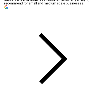
recommend for small and medium scale businesses.