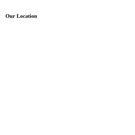
Our Location