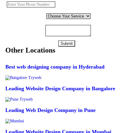
Choose Your Service
*
Comment or Message
Submit
Other Locations
Best web designing company in Hyderabad
Leading Website Design Company in Bangalore
Leading Web Design Company in Pune
Leading Website Design Company in Mumbai