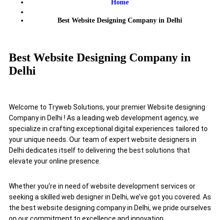
Home
Best Website Designing Company in Delhi
Best Website Designing Company in
Delhi
Welcome to Tryweb Solutions, your premier Website designing
Company in Delhi ! As a leading web development agency, we
specialize in crafting exceptional digital experiences tailored to
your unique needs. Our team of expert website designers in
Delhi dedicates itself to delivering the best solutions that
elevate your online presence.
Whether you’re in need of website development services or
seeking a skilled web designer in Delhi, we’ve got you covered. As
the best website designing company in Delhi, we pride ourselves
on our commitment to excellence and innovation.