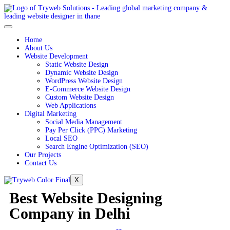
Home
About Us
Website Development
Static Website Design
Dynamic Website Design
WordPress Website Design
E-Commerce Website Design
Custom Website Design
Web Applications
Digital Marketing
Social Media Management
Pay Per Click (PPC) Marketing
Local SEO
Search Engine Optimization (SEO)
Our Projects
Contact Us
X
Best Website Designing
Company in Delhi