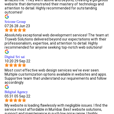
amazed me. They went above and beyond, creating a gorgeous
website that demonstrated their mastery of technology and
attention to detail. Highly recommended for outstanding
outcomes!
Sricone Group
07:26 28 Jun 23
Absolutely exceptional web development services! The team at
Tryweb Solutions delivered beyond our expectations with their
professionalism, expertise, and attention to detail. Highly
recommended for anyone seeking top-notch web solutions!
Digital Sri sai
10:20 29 Sep 22
Most cost effective web design services we've ever seen.
Multiple customization options available in websites and apps.
Supportive team that understand our requirements and follow
accordingly.
Bdigital Agency
05:31 05 Sep 22
My website is loading flawlessly with negligible issues. I find the
service most affordable in Mumbai. Best website solutions,
support and maintenance in such low price range. I highly