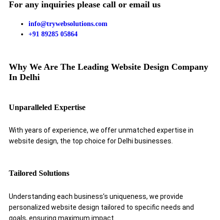
For any inquiries please call or email us
info@trywebsolutions.com
+91 89285 05864
Why We Are The Leading Website Design Company
In Delhi
Unparalleled Expertise
With years of experience, we offer unmatched expertise in
website design, the top choice for Delhi businesses.
Tailored Solutions
Understanding each business’s uniqueness, we provide
personalized website design tailored to specific needs and
goals, ensuring maximum impact.