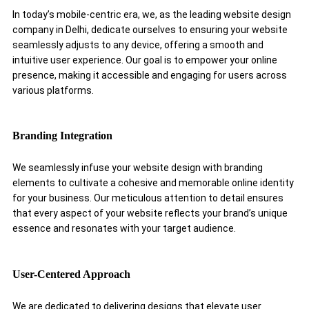
In today’s mobile-centric era, we, as the leading website design
company in Delhi, dedicate ourselves to ensuring your website
seamlessly adjusts to any device, offering a smooth and
intuitive user experience. Our goal is to empower your online
presence, making it accessible and engaging for users across
various platforms.
Branding Integration
We seamlessly infuse your website design with branding
elements to cultivate a cohesive and memorable online identity
for your business. Our meticulous attention to detail ensures
that every aspect of your website reflects your brand’s unique
essence and resonates with your target audience.
User-Centered Approach
We are dedicated to delivering designs that elevate user