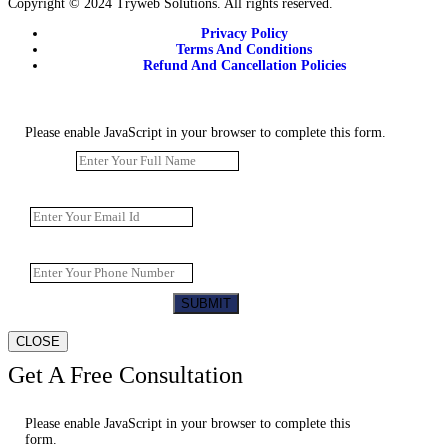
Copyright © 2024 Tryweb Solutions. All rights reserved.
Privacy Policy
Terms And Conditions
Refund And Cancellation Policies
Please enable JavaScript in your browser to complete this form.
Name
*
Email
*
Website URL
*
SUBMIT
CLOSE
Get A Free Consultation
Please enable JavaScript in your browser to complete this
form.