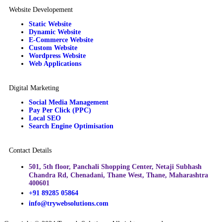
Website Developement
Static Website
Dynamic Website
E-Commerce Website
Custom Website
Wordpress Website
Web Applications
Digital Marketing
Social Media Management
Pay Per Click (PPC)
Local SEO
Search Engine Optimisation
Contact Details
501, 5th floor, Panchali Shopping Center, Netaji Subhash
Chandra Rd, Chenadani, Thane West, Thane, Maharashtra
400601
+91 89285 05864​
info@trywebsolutions.com