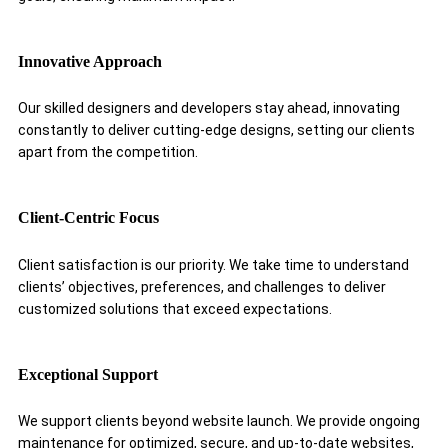
Innovative Approach
Our skilled designers and developers stay ahead, innovating
constantly to deliver cutting-edge designs, setting our clients
apart from the competition.
Client-Centric Focus
Client satisfaction is our priority. We take time to understand
clients’ objectives, preferences, and challenges to deliver
customized solutions that exceed expectations.
Exceptional Support
We support clients beyond website launch. We provide ongoing
maintenance for optimized, secure, and up-to-date websites,