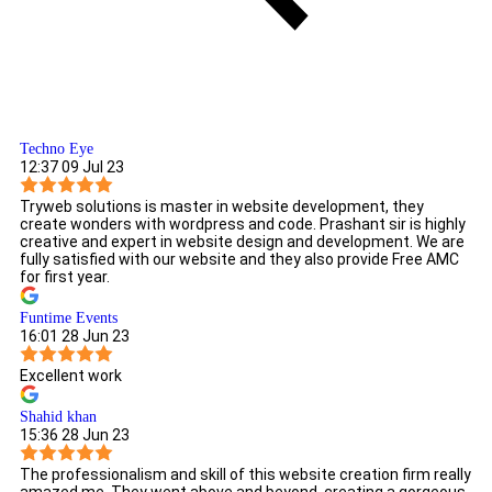
Techno Eye
12:37 09 Jul 23
Tryweb solutions is master in website development, they
create wonders with wordpress and code. Prashant sir is highly
creative and expert in website design and development. We are
fully satisfied with our website and they also provide Free AMC
for first year.
Funtime Events
16:01 28 Jun 23
Excellent work
Shahid khan
15:36 28 Jun 23
The professionalism and skill of this website creation firm really