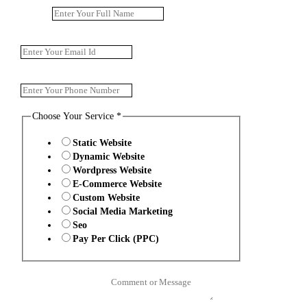
Name
*
Email
*
Phone Number
*
Choose Your Service
*
Static Website
Dynamic Website
Wordpress Website
E-Commerce Website
Custom Website
Social Media Marketing
Seo
Pay Per Click (PPC)
Comment or Message