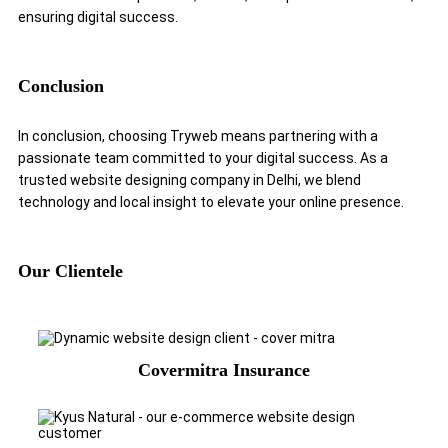
ensuring digital success.
Conclusion
In conclusion, choosing Tryweb means partnering with a
passionate team committed to your digital success. As a
trusted website designing company in Delhi, we blend
technology and local insight to elevate your online presence.
Our Clientele
Covermitra Insurance