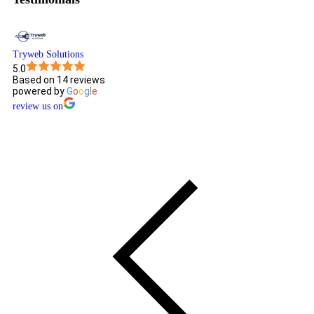
Tryweb Solutions
5.0
Based on 14 reviews
powered by
G
o
o
g
l
e
review us on