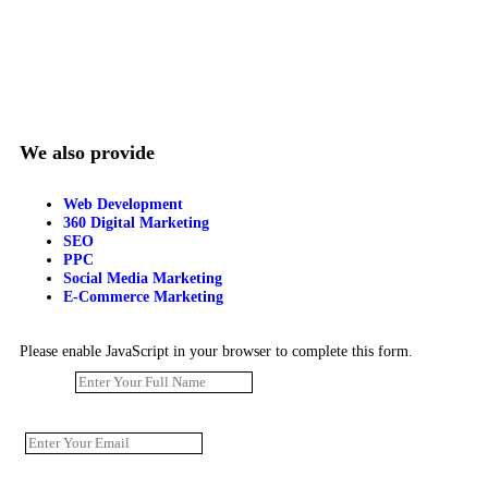
We also provide
Web Development
360 Digital Marketing
SEO
PPC
Social Media Marketing
E-Commerce Marketing
Please enable JavaScript in your browser to complete this form.
Name
*
Email
*
Phone Number
*