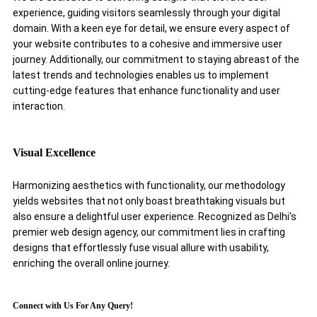
experience, guiding visitors seamlessly through your digital
domain. With a keen eye for detail, we ensure every aspect of
your website contributes to a cohesive and immersive user
journey. Additionally, our commitment to staying abreast of the
latest trends and technologies enables us to implement
cutting-edge features that enhance functionality and user
interaction.
Visual Excellence
Harmonizing aesthetics with functionality, our methodology
yields websites that not only boast breathtaking visuals but
also ensure a delightful user experience. Recognized as Delhi’s
premier web design agency, our commitment lies in crafting
designs that effortlessly fuse visual allure with usability,
enriching the overall online journey.
Connect with Us For Any Query!