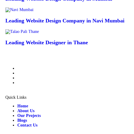
Leading Website Design Company in Navi Mumbai
Leading Website Designer in Thane
Quick Links
Home
About Us
Our Projects
Blogs
Contact Us