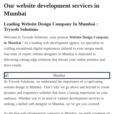
Our website development services in
Mumbai
Leading Website Design Company In Mumbai :
Tryweb Solutions
Welcome to Tryweb Solutions, your premier
Website Design Company
in Mumbai
! As a leading web development agency, we specialize in
crafting exceptional digital experiences tailored to your unique needs.
Our team of expert website designers in Mumbai is dedicated to
delivering cutting-edge solutions that elevate your online presence and
drive results.
At Tryweb Solutions, we understand the importance of a captivating
website design in Mumbai. That’s why we go above and beyond to create
dynamic and responsive websites that leave a lasting impression on your
audience. Whether you’re in need of website development services or
seeking a skilled web designer in Mumbai, we’ve got you covered.
As the best web development company in Mumbai, we pride ourselves on