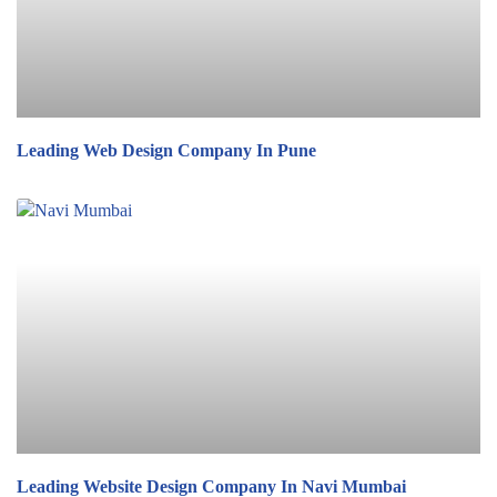
Leading Web Design Company In Pune
Leading Website Design Company In Navi Mumbai