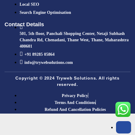
Local SEO
Search Engine Optimisation
Contact Details
501, 5th floor, Panchali Shopping Center, Netaji Subhash
Chandra Rd, Chenadani, Thane West, Thane, Maharashtra
400601
+91 89285 05864​
info@trywebsolutions.com
Copyright © 2024 Tryweb Solutions. All rights
reserved.
Privacy Policy
Terms And Conditions
Refund And Cancellation Policies