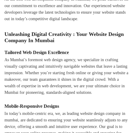
our commitment to excellence and innovation. Our experienced website
developers leverage the latest technologies to ensure your website stands
out in today’s competitive digital landscape.
Unleashing Digital Creativity : Your Website Design
Company In Mumbai
Tailored Web Design Excellence
As Mumbai’s foremost web design agency, we specialize in crafting
visually captivating and intuitively navigable websites that leave a lasting
impression. Whether you’re starting fresh online or giving your website a
makeover, our team guarantees it shines in the digital crowd. With a
wealth of expertise in web development, we are your ultimate choice in
Mumbai for pioneering, standards-aligned solutions.
Mobile-Responsive Designs
In today’s mobile-centric era, we, as leading website design company in
mumbai, are dedicated to ensuring your website seamlessly adjusts to any
device, offering a smooth and intuitive user experience. Our goal is to