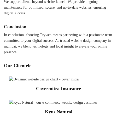
We support clients beyond website launch. We provide ongoing
maintenance for optimized, secure, and up-to-date websites, ensuring
digital success.
Conclusion
In conclusion, choosing Tryweb means partnering with a passionate team
committed to your digital success. As trusted website design company in
mumbai, we blend technology and local insight to elevate your online
presence.
Our Clientele
Covermitra Insurance
Kyus Natural