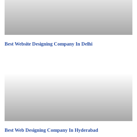
Best Website Designing Company In Delhi
Best Web Designing Company In Hyderabad