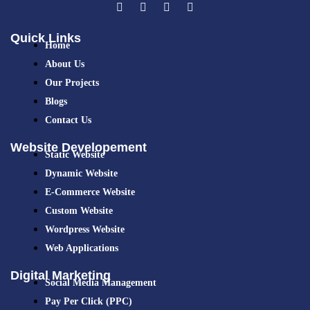
Quick Links
Home
About Us
Our Projects
Blogs
Contact Us
Website Developement
Static Website
Dynamic Website
E-Commerce Website
Custom Website
Wordpress Website
Web Applications
Digital Marketing
Social Media Management
Pay Per Click (PPC)