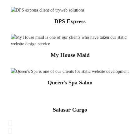
DPS Express
My House Maid
Queen’s Spa Salon
Salasar Cargo