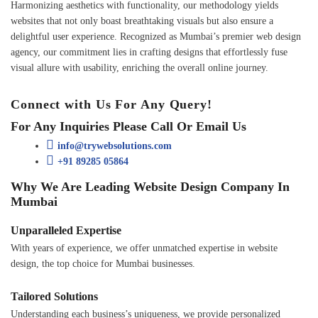
Harmonizing aesthetics with functionality, our methodology yields
websites that not only boast breathtaking visuals but also ensure a
delightful user experience. Recognized as Mumbai’s premier web design
agency, our commitment lies in crafting designs that effortlessly fuse
visual allure with usability, enriching the overall online journey.
Connect with Us For Any Query!
For Any Inquiries Please Call Or Email Us
info@trywebsolutions.com
+91 89285 05864
Why We Are Leading Website Design Company In
Mumbai
Unparalleled Expertise
With years of experience, we offer unmatched expertise in website
design, the top choice for Mumbai businesses.
Tailored Solutions
Understanding each business’s uniqueness, we provide personalized