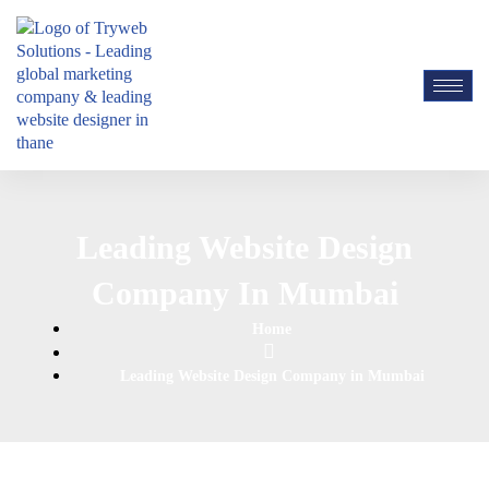
Leading Website Design
Company In Mumbai
Home
Leading Website Design Company in Mumbai