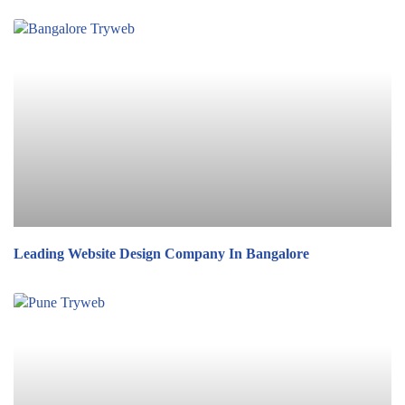
Leading Website Design Company In Bangalore