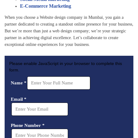
highl
ing a 
with 
E-Commerce Marketing
y 
gorg
their 
creat
eous 
profe
When you choose a Website design company in Mumbai, you gain a
ive 
web
ssio
partner dedicated to creating a standout online presence for your business,
But we’re more than just a web design company; we’re your strategic
and 
site 
nalis
partner in achieving digital excellence. Let’s collaborate to create
expe
that 
m, 
exceptional online experiences for your business.
rt in 
dem
expe
web
onstr
rtise, 
site 
ated 
and 
Please enable JavaScript in your browser to complete this
desi
their 
atten
form.
gn 
mast
tion 
Name
*
and 
ery 
to 
deve
of 
detai
lopm
tech
l. 
Email
*
ent. 
nolo
Highl
We 
gy 
y 
are 
and 
reco
Phone Number
*
fully 
atten
mm
satis
tion 
ende