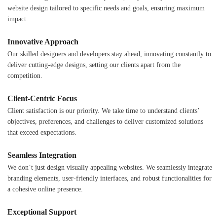
website design tailored to specific needs and goals, ensuring maximum
impact.
Innovative Approach
Our skilled designers and developers stay ahead, innovating constantly to
deliver cutting-edge designs, setting our clients apart from the
competition.
Client-Centric Focus
Client satisfaction is our priority. We take time to understand clients’
objectives, preferences, and challenges to deliver customized solutions
that exceed expectations.
Seamless Integration
We don’t just design visually appealing websites. We seamlessly integrate
branding elements, user-friendly interfaces, and robust functionalities for
a cohesive online presence.
Exceptional Support