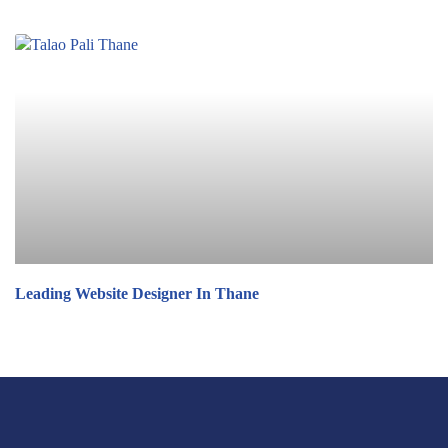
Leading Website Designer In Thane