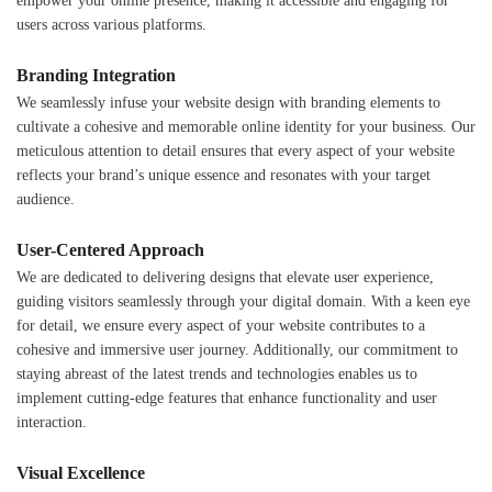
empower your online presence, making it accessible and engaging for
users across various platforms.
Branding Integration
We seamlessly infuse your website design with branding elements to
cultivate a cohesive and memorable online identity for your business. Our
meticulous attention to detail ensures that every aspect of your website
reflects your brand’s unique essence and resonates with your target
audience.
User-Centered Approach
We are dedicated to delivering designs that elevate user experience,
guiding visitors seamlessly through your digital domain. With a keen eye
for detail, we ensure every aspect of your website contributes to a
cohesive and immersive user journey. Additionally, our commitment to
staying abreast of the latest trends and technologies enables us to
implement cutting-edge features that enhance functionality and user
interaction.
Visual Excellence